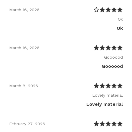
March
16
,
2026
Ok
Ok
March
16
,
2026
Goooood
Goooood
March
8
,
2026
Lovely material
Lovely material
February
27
,
2026