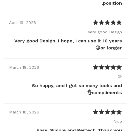
position.
April
19
,
2026
Very good Design
Very good Design. I hope, i can use it 10 years
or longer😉
March
18
,
2026
😎
So happy, and I got so many looks and
compliments👌
March
18
,
2026
Nice
Easy, Simple and Perfect. Thank you