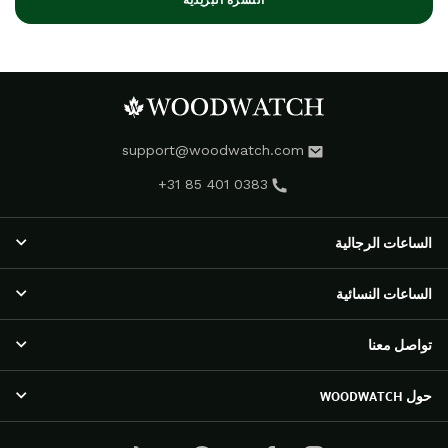
النشرة البريدية
support@woodwatch.com
+31 85 401 0383
الساعات الرجالية
الساعات الرجالية
الساعات النسائية
مجموعة NOSTALGIA
الساعات الكلاسيكية
الساعات النسائية
تواصل معنا
مجموعة EMINENT
مجموعة RADIANCE
مجموعة APEX ELITE
ساعات أورورا
خدمة العملاء
حول WOODWATCH
ساعات أوريجينال
مجموعة ELEGANCE
الأسئلة المتداولة
ساعات رينجر
مجموعة SELENE
الشحن والإرجاع
آراء العملاء