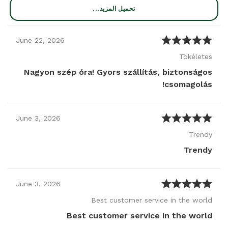
تحميل المزيد...
June
22
,
2026
Tökéletes
Nagyon szép óra! Gyors szállítás, biztonságos
csomagolás!
June
3
,
2026
Trendy
Trendy
June
3
,
2026
Best customer service in the world
Best customer service in the world