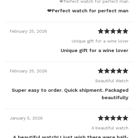
Perfect watch for perfect man💋
Perfect watch for perfect man💋
February
25
,
2026
Unique gift for a wine lover
Unique gift for a wine lover
February
25
,
2026
Beautiful Watch
Super easy to order. Quick shipment. Packaged
beautifully
January
5
,
2026
A beautiful watch
A beautiful watch! I just wish there were half-