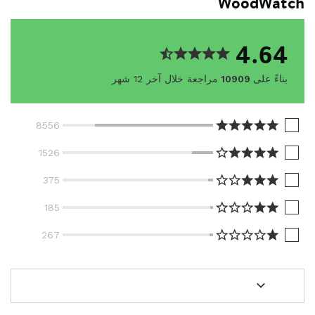
WoodWatch
4.64
مراجعة خلال آخر 12 شهر
10909
بناءً على
8556
1526
375
185
267