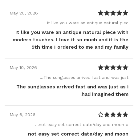
May
20
,
2026
It like you ware an antique natural piec…
It like you ware an antique natural piece with
modern touches. I love it so much and it is the
5th time I ordered to me and my family
May
10
,
2026
The sunglasses arrived fast and was just…
The sunglasses arrived fast and was just as i
had imagined them.
May
6
,
2026
not easy set correct date/day and moon p…
not easy set correct date/day and moon