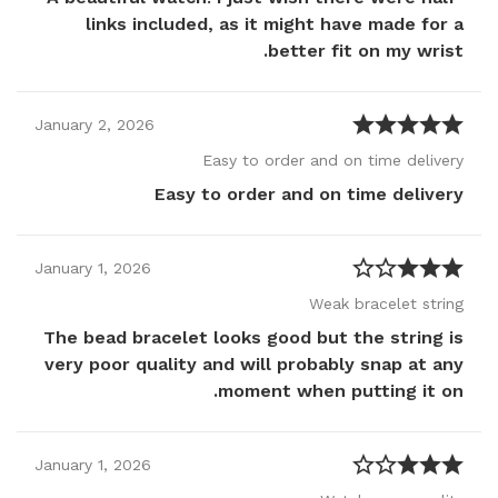
links included, as it might have made for a
better fit on my wrist.
January
2
,
2026
Easy to order and on time delivery
Easy to order and on time delivery
January
1
,
2026
Weak bracelet string
The bead bracelet looks good but the string is
very poor quality and will probably snap at any
moment when putting it on.
January
1
,
2026