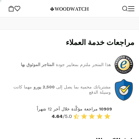
مراجعات خدمة العملاء
المتاجر الموثوق بها
هذا المتجر ملتزم بمعايير جودة
مهما كانت
2,500 يورو
مشترياتك محمية بما يصل إلى
وسيلة الدفع
مراجعة مؤكَّدة خلال آخر 12 شهراً
10909
4.64
/5.0