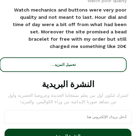
Watch poor quality
Watch mechanics and buttons were very poor
quality and not meant to last. Hour dial and
time of day were a bit off from what had been
set. Moreover the site promised a bead
bracelet for free with my order but still
charged me something like 20€
تحميل المزيد...
النشرة البريدية
اشترك لتكون أول من يعلم بمنتجاتنا الجديدة وعروضنا الحصرية وأول
من يشاهد صورنا الإبداعية من وراء الكواليس، والمزيد!