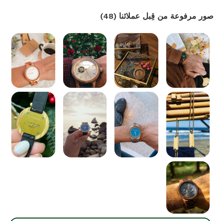
)
48
(
صور مرفوعة من قِبل عملائنا