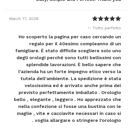
March
17
,
2026
Tutto perfetto ✨
Ho scoperto la pagina per caso cercando un
regalo per il 40esimo compleanno di un
famigliare. È stato difficile scegliere solo uno
degli orologi perché sono tutti bellissimi con
splendide lavorazioni. È bello sapere che
l’azienda ha un forte impegno etico verso la
tutela dell’ambiente. La spedizione è stata
velocissima ed è arrivato anche prima del
previsto perfettamente imballato . Orologio
bello , elegante , leggero . Ho apprezzato che
nella confezione ci fosse una bustina con le
maglie , vite e cacciavite necessari in caso si
voglia allargare o stringere l’orologio .